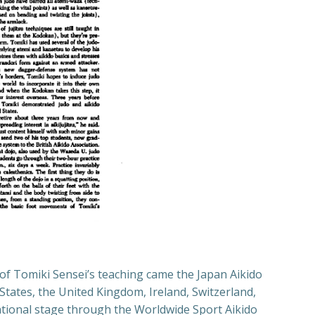
t of Tomiki Sensei’s teaching came the Japan Aikido
States, the United Kingdom, Ireland, Switzerland,
national stage through the Worldwide Sport Aikido