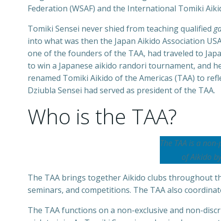
Federation (WSAF) and the International Tomiki Aiki
Tomiki Sensei never shied from teaching qualified
ga
into what was then the Japan Aikido Association USA 
one of the founders of the TAA, had traveled to Jap
to win a Japanese aikido randori tournament, and he
renamed Tomiki Aikido of the Americas (TAA) to refl
Dziubla Sensei had served as president of the TAA.
Who is the TAA?
The TAA is a non-
of Aikido b
The TAA brings together Aikido clubs throughout the
seminars, and competitions. The TAA also coordinates
The TAA functions on a non-exclusive and non-discri