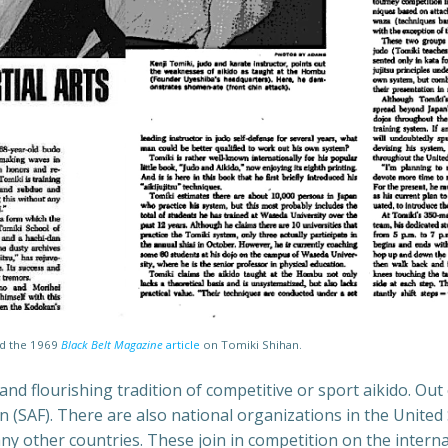
ad the 1969
Black Belt Magazine
article
on Tomiki Shihan.
 and flourishing tradition of competitive or sport aikido. Ou
 (SAF). There are also national organizations in the United 
any other countries. These join in competition on the inter