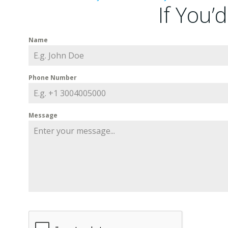
If You’
Name
Phone Number
Message