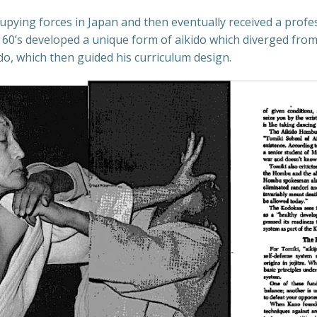
upying forces in Japan and then eventually received a profe
 60’s developed a unique form of aikido which diverged from
o, which then guided his curriculum design.