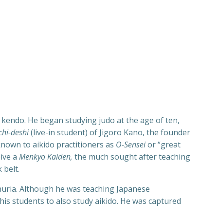
g kendo. He began studying judo at the age of ten,
chi-deshi
(live-in student) of Jigoro Kano, the founder
known to aikido practitioners as
O-Sensei
or “great
eive a
Menkyo Kaiden,
the much sought after teaching
 belt.
huria. Although he was teaching Japanese
 his students to also study aikido. He was captured