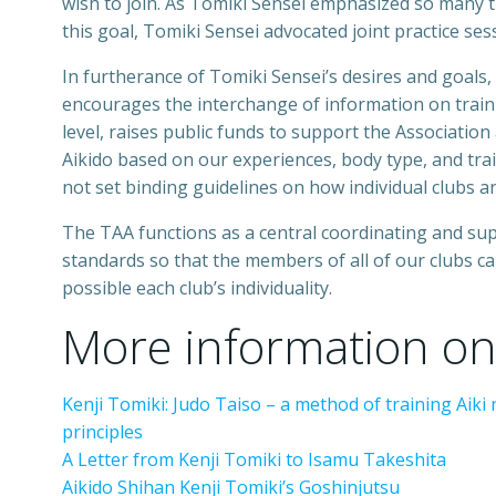
wish to join. As Tomiki Sensei emphasized so many t
this goal, Tomiki Sensei advocated joint practice se
In furtherance of Tomiki Sensei’s desires and goals,
encourages the interchange of information on train
level, raises public funds to support the Association
Aikido based on our experiences, body type, and train
not set binding guidelines on how individual clubs a
The TAA functions as a central coordinating and su
standards so that the members of all of our clubs c
possible each club’s individuality.
More information on
Kenji Tomiki: Judo Taiso – a method of training Aiki
principles
A Letter from Kenji Tomiki to Isamu Takeshita
Aikido Shihan Kenji Tomiki’s Goshinjutsu