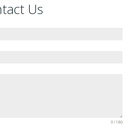
ntact Us
0 / 180