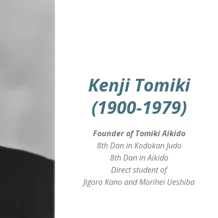
Kenji Tomiki
(1900-1979)
Founder of Tomiki Aikido
8th Dan in Kodokan Judo
8th Dan in Aikido
Direct student of
Jigoro Kano and Morihei Ueshiba