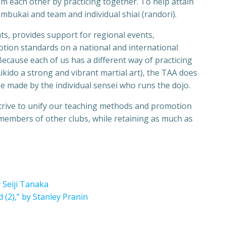
m each other by practicing together. To help attain
mbukai and team and individual shiai (randori).
ts, provides support for regional events,
tion standards on a national and international
 Because each of us has a different way of practicing
Aikido a strong and vibrant martial art), the TAA does
be made by the individual sensei who runs the dojo.
strive to unify our teaching methods and promotion
 members of other clubs, while retaining as much as
 Seiji Tanaka
 (2),” by Stanley Pranin