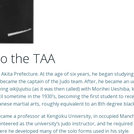
to the TAA
Akita Prefecture. At the age of six years, he began studyin
 became the captain of the Judo team. After, he became an
u
dying
aikijujutsu
(as it was then called) with Morihei Ueshiba, 
l sometime in the 1930’s, becoming the first student to rec
nese martial arts, roughly equivalent to an 8th degree black
ecame a professor at Kengoku University, in occupied Manc
nteered as the university’s judo instructor, and he required
ere he developed many of the solo forms used in his style.