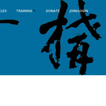
CLES
TRAINING
DONATE
JOIN/LOGIN