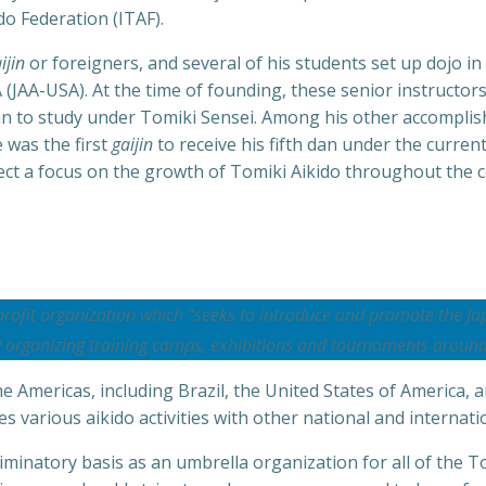
do Federation (ITAF).
ijin
or foreigners, and several of his students set up dojo in
(JAA-USA). At the time of founding, these senior instructors
an to study under Tomiki Sensei. Among his other accomplis
 was the first
gaijin
to receive his fifth dan under the curren
ect a focus on the growth of Tomiki Aikido throughout the c
profit organization which “seeks to introduce and promote the Ja
y organizing training camps, exhibitions and tournaments around
 Americas, including Brazil, the United States of America, 
 various aikido activities with other national and internati
minatory basis as an umbrella organization for all of the To