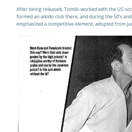
After being released, Tomiki worked with the US occ
formed an aikido club there, and during the 50’s and
emphasized a competitive element, adopted from jud