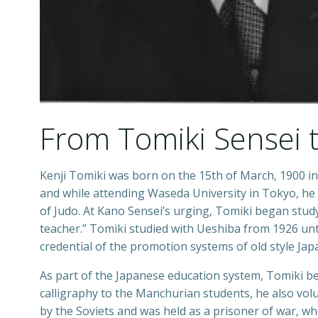
From Tomiki Sensei 
Kenji Tomiki was born on the 15th of March, 1900 in 
and while attending Waseda University in Tokyo, he
of Judo. At Kano Sensei’s urging, Tomiki began stu
teacher.” Tomiki studied with Ueshiba from 1926 unti
credential of the promotion systems of old style Japa
As part of the Japanese education system, Tomiki b
calligraphy to the Manchurian students, he also volu
by the Soviets and was held as a prisoner of war, wh