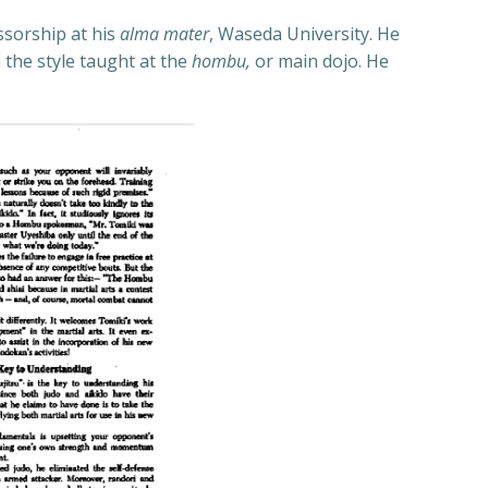
ssorship at his
alma mater
, Waseda University. He
 the style taught at the
hom
bu,
or main dojo. He