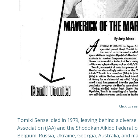
Click to re
Tomiki Sensei died in 1979, leaving behind a diverse
Association (JAA) and the Shodokan Aikido Federation
Belgium, Russia, Ukraine, Georgia, Australia, and m