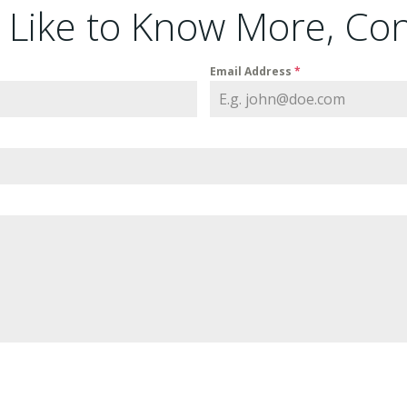
d Like to Know More, Co
Email Address
*