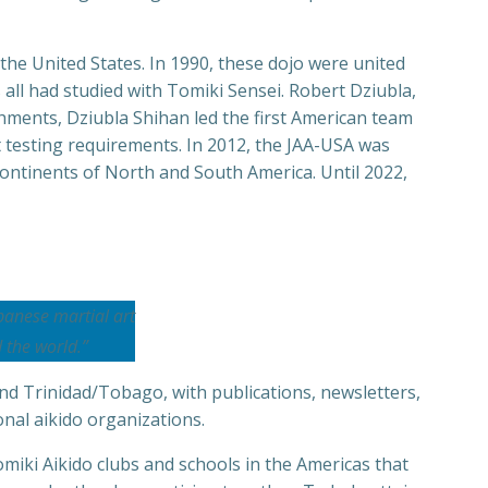
 the United States. In 1990, these dojo were united
 all had studied with Tomiki Sensei. Robert Dziubla,
hments, Dziubla Shihan led the first American team
t testing requirements. In 2012, the JAA-USA was
ontinents of North and South America. Until 2022,
panese martial art
 the world.”
and Trinidad/Tobago, with publications, newsletters,
onal aikido organizations.
miki Aikido clubs and schools in the Americas that