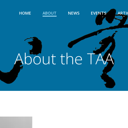
HOME
ABOUT
NEWS
EVENTS
ARTI
About the TAA