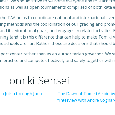
imes, we should strive to welcome everyone and to learn fro
ssions as well as open tournaments comprised of both kata e
 the TAA helps to coordinate national and international even
ing methods and the coordination of our grading and promo
 and its educational goals, and engages in related activities.
ing (and it is this difference that can help to make Tomiki 
nd schools are run. Rather, those are decisions that should 
pport center rather than as an authoritarian governor. We 
an practice and compete effectively and safely together with
 Tomiki Sensei
 no Jutsu through Judo
The Dawn of Tomiki Aikido by
“Interview with André Cognard