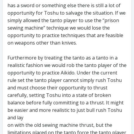
has a sword or something else there is still a lot of
opportunity for Toshu to salvage the situation. If we
simply allowed the tanto player to use the “prison
sewing machine” technique we would lose the
opportunity to practice techniques that are feasible
on weapons other than knives.
Furthermore by treating the tanto as a tanto in a
realistic fashion we would rob the tanto player of the
opportunity to practice Aikido. Under the current
rule set the tanto player cannot simply rush Toshu
and must choose their opportunity to thrust
carefully, setting Toshu into a state of broken
balance before fully committing to a thrust. It might
be easier and more realistic to just bull rush Toshu
and lay
on with the old sewing machine thrust, but the
limitations placed on the tanto force the tanto player