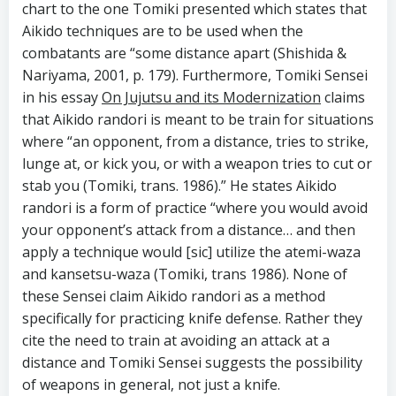
chart to the one Tomiki presented which states that
Aikido techniques are to be used when the
combatants are “some distance apart (Shishida &
Nariyama, 2001, p. 179). Furthermore, Tomiki Sensei
in his essay
On Jujutsu and its Modernization
claims
that Aikido randori is meant to be train for situations
where “an opponent, from a distance, tries to strike,
lunge at, or kick you, or with a weapon tries to cut or
stab you (Tomiki, trans. 1986).” He states Aikido
randori is a form of practice “where you would avoid
your opponent’s attack from a distance… and then
apply a technique would [sic] utilize the atemi-waza
and kansetsu-waza (Tomiki, trans 1986). None of
these Sensei claim Aikido randori as a method
specifically for practicing knife defense. Rather they
cite the need to train at avoiding an attack at a
distance and Tomiki Sensei suggests the possibility
of weapons in general, not just a knife.