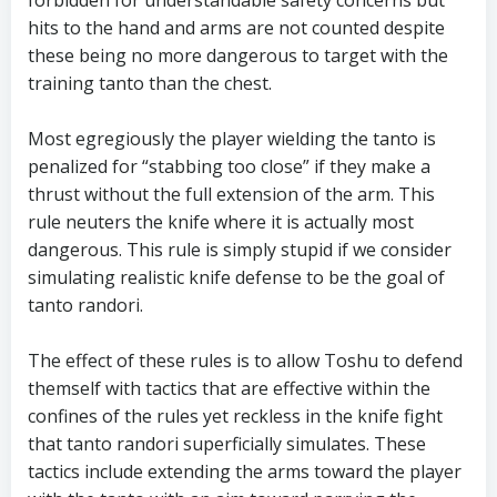
forbidden for understandable safety concerns but
hits to the hand and arms are not counted despite
these being no more dangerous to target with the
training tanto than the chest.
Most egregiously the player wielding the tanto is
penalized for “stabbing too close” if they make a
thrust without the full extension of the arm. This
rule neuters the knife where it is actually most
dangerous. This rule is simply stupid if we consider
simulating realistic knife defense to be the goal of
tanto randori.
The effect of these rules is to allow Toshu to defend
themself with tactics that are effective within the
confines of the rules yet reckless in the knife fight
that tanto randori superficially simulates. These
tactics include extending the arms toward the player