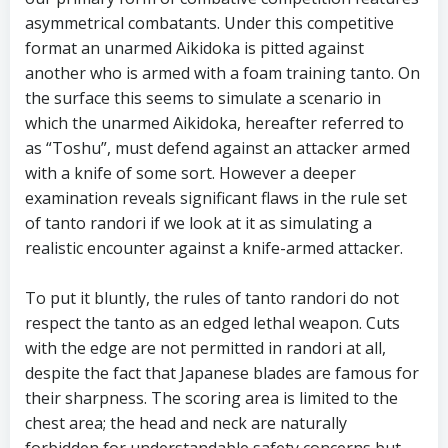
asymmetrical combatants. Under this competitive
format an unarmed Aikidoka is pitted against
another who is armed with a foam training tanto. On
the surface this seems to simulate a scenario in
which the unarmed Aikidoka, hereafter referred to
as “Toshu”, must defend against an attacker armed
with a knife of some sort. However a deeper
examination reveals significant flaws in the rule set
of tanto randori if we look at it as simulating a
realistic encounter against a knife-armed attacker.
To put it bluntly, the rules of tanto randori do not
respect the tanto as an edged lethal weapon. Cuts
with the edge are not permitted in randori at all,
despite the fact that Japanese blades are famous for
their sharpness. The scoring area is limited to the
chest area; the head and neck are naturally