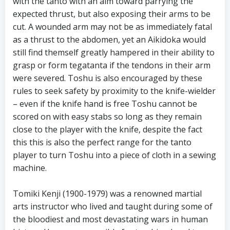
with the tanto with an aim toward parrying the
expected thrust, but also exposing their arms to be
cut. A wounded arm may not be as immediately fatal
as a thrust to the abdomen, yet an Aikidoka would
still find themself greatly hampered in their ability to
grasp or form tegatanta if the tendons in their arm
were severed. Toshu is also encouraged by these
rules to seek safety by proximity to the knife-wielder
– even if the knife hand is free Toshu cannot be
scored on with easy stabs so long as they remain
close to the player with the knife, despite the fact
this this is also the perfect range for the tanto
player to turn Toshu into a piece of cloth in a sewing
machine.
Tomiki Kenji (1900-1979) was a renowned martial
arts instructor who lived and taught during some of
the bloodiest and most devastating wars in human