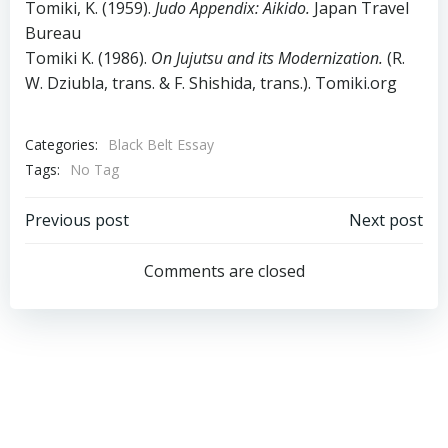
Tomiki, K. (1959).
Judo Appendix: Aikido.
Japan Travel
Bureau
Tomiki K. (1986).
On Jujutsu and its Modernization.
(R.
W. Dziubla, trans. & F. Shishida, trans.). Tomiki.org
Categories:
Black Belt Essay
Tags:
No Tag
Post
Post
Previous post
Next post
navigation
navigation
Comments are closed