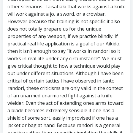
other scenarios. Taisabaki that works against a knife
will work against a jo, a sword, or a crowbar.
However because the training is not specific it also
does not totally prepare us for the unique
properties of any weapon, if we practice blindly. If
practical real life application is a goal of our Aikido,
then it isn’t enough to say “it works in randori so it
works in real life under any circumstance”. We must
give critical thought to how a technique would play
out under different situations. Although I have been
critical of certain tactics I have observed in tanto
randori, these criticisms are only valid in the context
of an unarmed unarmored fight against a knife
wielder. Even the act of extending ones arms toward
a blade becomes extremely sensible if one has a
shield of some sort, easily improvised if one has a
jacket or bag at hand. Because randori is a general
practice rather than a specific simulation the skills it