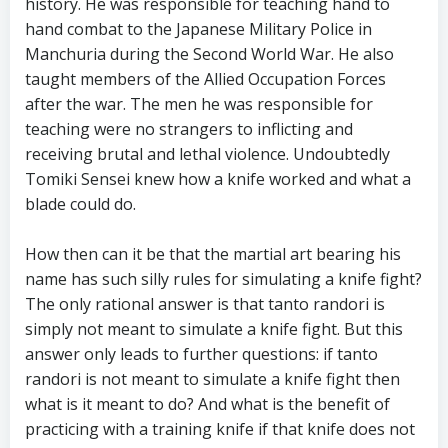
history. He was responsible for teaching hand to
hand combat to the Japanese Military Police in
Manchuria during the Second World War. He also
taught members of the Allied Occupation Forces
after the war. The men he was responsible for
teaching were no strangers to inflicting and
receiving brutal and lethal violence. Undoubtedly
Tomiki Sensei knew how a knife worked and what a
blade could do.
How then can it be that the martial art bearing his
name has such silly rules for simulating a knife fight?
The only rational answer is that tanto randori is
simply not meant to simulate a knife fight. But this
answer only leads to further questions: if tanto
randori is not meant to simulate a knife fight then
what is it meant to do? And what is the benefit of
practicing with a training knife if that knife does not