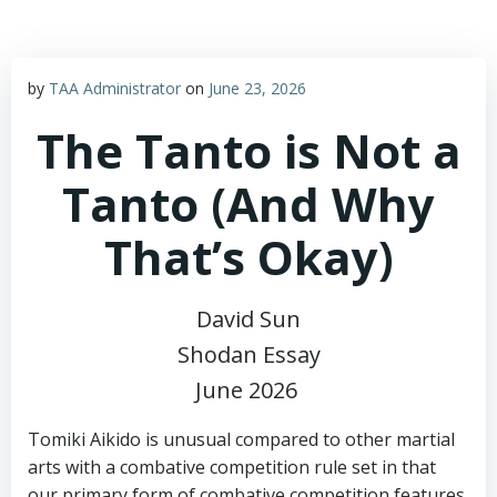
by
TAA Administrator
on
June 23, 2026
The Tanto is Not a
Tanto (And Why
That’s Okay)
David Sun
Shodan Essay
June 2026
Tomiki Aikido is unusual compared to other martial
arts with a combative competition rule set in that
our primary form of combative competition features