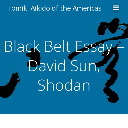
Skip
Tomiki Aikido of the Americas
to
content
Black Belt Essay –
David Sun,
Shodan