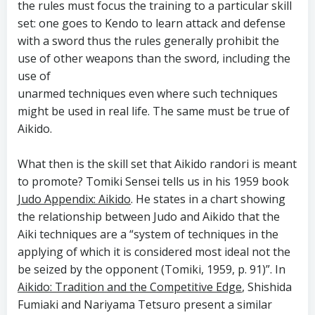
the rules must focus the training to a particular skill
set: one goes to Kendo to learn attack and defense
with a sword thus the rules generally prohibit the
use of other weapons than the sword, including the
use of
unarmed techniques even where such techniques
might be used in real life. The same must be true of
Aikido.
What then is the skill set that Aikido randori is meant
to promote? Tomiki Sensei tells us in his 1959 book
Judo Appendix: Aikido
. He states in a chart showing
the relationship between Judo and Aikido that the
Aiki techniques are a “system of techniques in the
applying of which it is considered most ideal not the
be seized by the opponent (Tomiki, 1959, p. 91)”. In
Aikido: Tradition and the Competitive Edge
, Shishida
Fumiaki and Nariyama Tetsuro present a similar