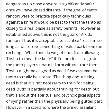
dangerous up close a sword is significantly safer
once you have closed distance. If the goal of tanto
randori were to practice specifically techniques
against a knife it would be best to treat the tanto as
closely to a real blade as safety permits. However as
established above, this is not the goal of Aikido
randori. Thus it is acceptable to sacrifice “realism” so
long as we receive something of value back from the
exchange. What then do we get back from allowing
Toshu to cheat the knife? If Toshu closes to grab
the tanto player’s unarmed arm without care then
Toshu might be as good as dead if we assume the
tanto to really be a tanto. The thing about being
dead is that it is not necessary to train for being
dead. Budo is partially about training for death but
that is about the spiritual and psychological aspects
of dying rather than the physically being gutted part.
However in a scenario where the armed assailant