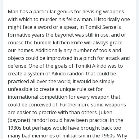
Man has a particular genius for devising weapons
with which to murder his fellow man. Historically one
might face a sword or a spear, in Tomiki Sensei’s
formative years the bayonet was still in use, and of
course the humble kitchen knife will always grace
our homes. Additionally any number of tools and
objects could be improvised in a pinch for attack and
defense. One of the goals of Tomiki Aikido was to
create a system of Aikido randori that could be
practiced all over the world; it would be simply
unfeasible to create a unique rule set for
international competition for every weapon that
could be conceived of. Furthermore some weapons
are easier to practice with than others. Juken
(bayonet) randori could have been practical in the
1930s but perhaps would have brought back too
many bad memories of militarism in the 1960s. Why