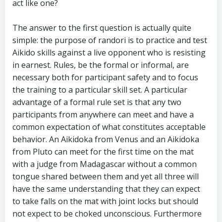
act like one?
The answer to the first question is actually quite
simple: the purpose of randori is to practice and test
Aikido skills against a live opponent who is resisting
in earnest. Rules, be the formal or informal, are
necessary both for participant safety and to focus
the training to a particular skill set. A particular
advantage of a formal rule set is that any two
participants from anywhere can meet and have a
common expectation of what constitutes acceptable
behavior. An Aikidoka from Venus and an Aikidoka
from Pluto can meet for the first time on the mat
with a judge from Madagascar without a common
tongue shared between them and yet all three will
have the same understanding that they can expect
to take falls on the mat with joint locks but should
not expect to be choked unconscious. Furthermore