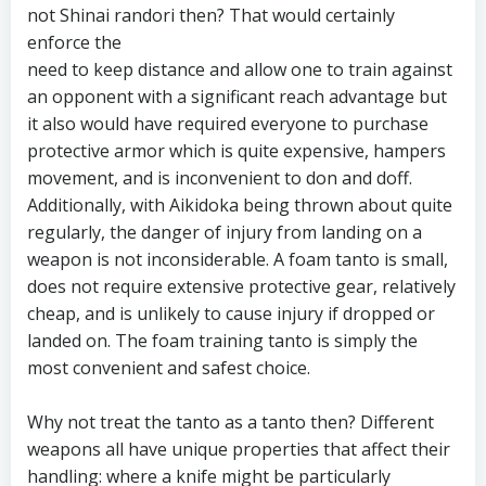
not Shinai randori then? That would certainly
enforce the
need to keep distance and allow one to train against
an opponent with a significant reach advantage but
it also would have required everyone to purchase
protective armor which is quite expensive, hampers
movement, and is inconvenient to don and doff.
Additionally, with Aikidoka being thrown about quite
regularly, the danger of injury from landing on a
weapon is not inconsiderable. A foam tanto is small,
does not require extensive protective gear, relatively
cheap, and is unlikely to cause injury if dropped or
landed on. The foam training tanto is simply the
most convenient and safest choice.
Why not treat the tanto as a tanto then? Different
weapons all have unique properties that affect their
handling: where a knife might be particularly