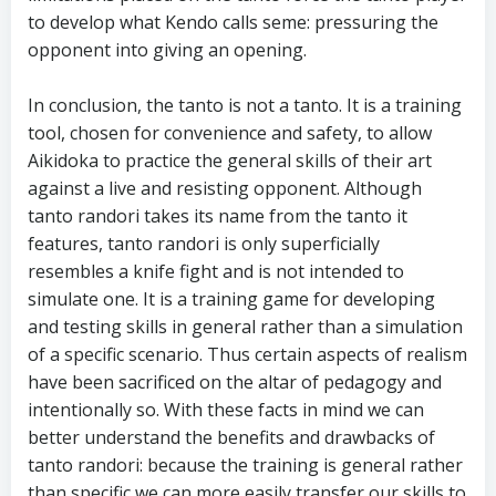
to develop what Kendo calls seme: pressuring the
opponent into giving an opening.
In conclusion, the tanto is not a tanto. It is a training
tool, chosen for convenience and safety, to allow
Aikidoka to practice the general skills of their art
against a live and resisting opponent. Although
tanto randori takes its name from the tanto it
features, tanto randori is only superficially
resembles a knife fight and is not intended to
simulate one. It is a training game for developing
and testing skills in general rather than a simulation
of a specific scenario. Thus certain aspects of realism
have been sacrificed on the altar of pedagogy and
intentionally so. With these facts in mind we can
better understand the benefits and drawbacks of
tanto randori: because the training is general rather
than specific we can more easily transfer our skills to