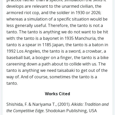
develops are relevant to the unarmed civilian, the
armored riot cop, and the soldier in 1930 or 2026;
whereas a simulation of a specific situation would be
less generally useful. Therefore, the tanto is not a
tanto. The tanto is anything we do not want to be hit
with: the tanto is a bayonet in 1935 Manchuria, the
tanto is a spear in 1185 Japan, the tanto is a baton in
1992 Los Angeles, the tanto is a sword, a crowbar, a
baseball bat, a booger on a finger, the tanto is a bike
careening down a path about to collide with us. The
tanto is anything we need taisabaki to get out of the
way of. And of course, sometimes the tanto is a
tanto.
Works Cited
Shishida, F. & Nariyama T., (2001).
Aikido: Tradition and
the Competitive Edge.
Shodokan Publishing, USA