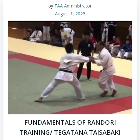
by
TAA Administrator
August 1, 2025
FUNDAMENTALS OF RANDORI
TRAINING/ TEGATANA TAISABAKI