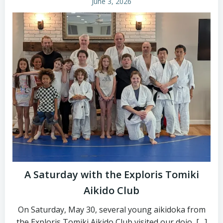
June 3, 2026
A Saturday with the Exploris Tomiki
Aikido Club
On Saturday, May 30, several young aikidoka from
the Exploris Tomiki Aikido Club visited our dojo, […]