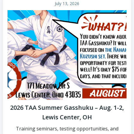
July 13, 2026
2026 TAA Summer Gasshuku – Aug. 1-2,
Lewis Center, OH
Training seminars, testing opportunities, and