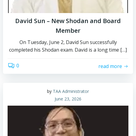
David Sun – New Shodan and Board
Member
On Tuesday, June 2, David Sun successfully
completed his Shodan exam. David is a long time […]
0
read more
by
TAA Administrator
June 23, 2026