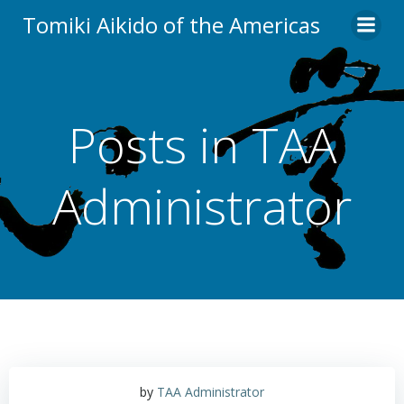
Skip
Tomiki Aikido of the Americas
to
content
Posts in
TAA
Administrator
by
TAA Administrator