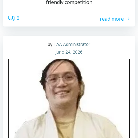
friendly competition
0
read more
by
TAA Administrator
June 24, 2026