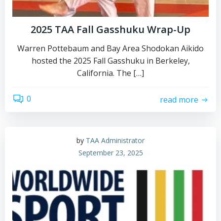
2025 TAA Fall Gasshuku Wrap-Up
Warren Pottebaum and Bay Area Shodokan Aikido
hosted the 2025 Fall Gasshuku in Berkeley,
California. The […]
0
read more
by
TAA Administrator
September 23, 2025