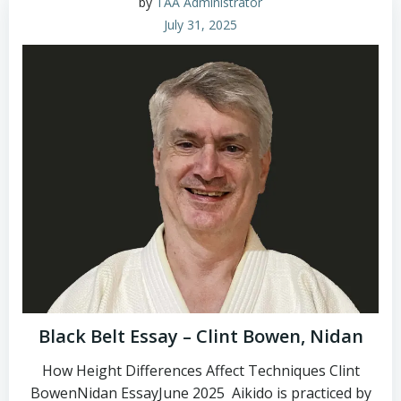
by
TAA Administrator
July 31, 2025
Black Belt Essay – Clint Bowen, Nidan
How Height Differences Affect Techniques Clint
BowenNidan EssayJune 2025 Aikido is practiced by