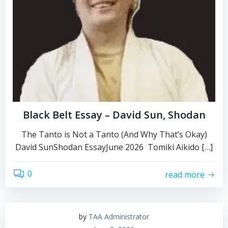
Black Belt Essay – David Sun, Shodan
The Tanto is Not a Tanto (And Why That’s Okay)
David SunShodan EssayJune 2026 Tomiki Aikido […]
0
read more
by
TAA Administrator