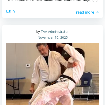
0
read more
by
TAA Administrator
November 10, 2025