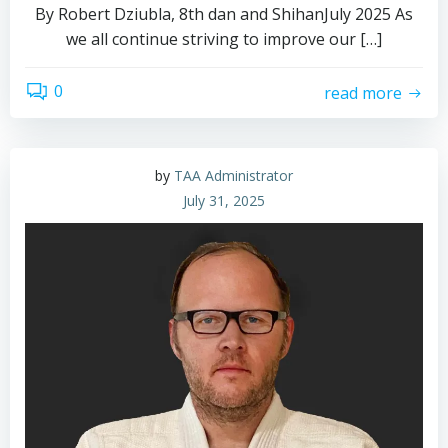
By Robert Dziubla, 8th dan and ShihanJuly 2025 As
we all continue striving to improve our […]
0
read more
by
TAA Administrator
July 31, 2025