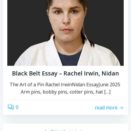
Black Belt Essay – Rachel Irwin, Nidan
The Art of a Pin Rachel IrwinNidan EssayJune 2025
Arm pins, bobby pins, cotter pins, hat […]
0
read more