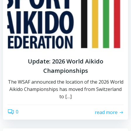
Update: 2026 World Aikido
Championships
The WSAF announced the location of the 2026 World
Aikido Championships has moved from Switzerland
to […]
0
read more