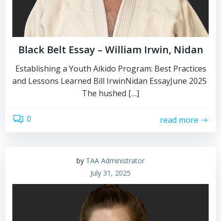
Black Belt Essay – William Irwin, Nidan
Establishing a Youth Aikido Program: Best Practices
and Lessons Learned Bill IrwinNidan EssayJune 2025
The hushed […]
0
read more
by
TAA Administrator
July 31, 2025