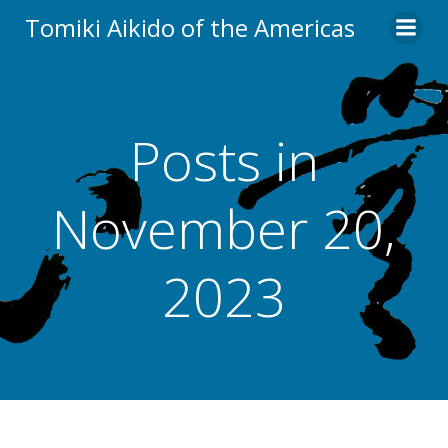
Skip
Tomiki Aikido of the Americas
to
content
Posts in
November 20,
2023