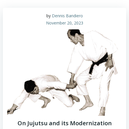
by
Dennis Bandiero
November 20, 2023
On Jujutsu and its Modernization