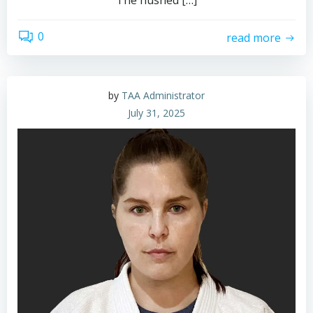
The hushed […]
0
read more
by
TAA Administrator
July 31, 2025