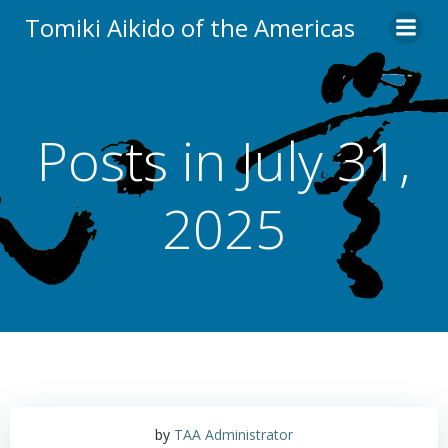
Skip
Tomiki Aikido of the Americas
to
content
Posts in July 31,
2025
by
TAA Administrator