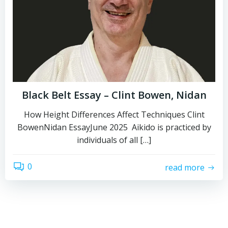
Black Belt Essay – Clint Bowen, Nidan
How Height Differences Affect Techniques Clint
BowenNidan EssayJune 2025 Aikido is practiced by
individuals of all […]
0
read more