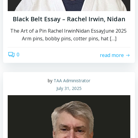
Black Belt Essay – Rachel Irwin, Nidan
The Art of a Pin Rachel IrwinNidan EssayJune 2025
Arm pins, bobby pins, cotter pins, hat […]
0
read more
by
TAA Administrator
July 31, 2025