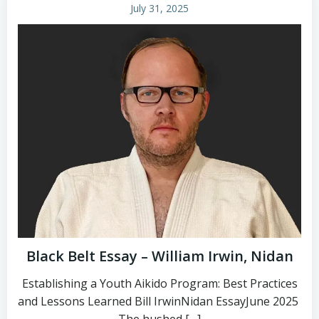
July 31, 2025
Black Belt Essay – William Irwin, Nidan
Establishing a Youth Aikido Program: Best Practices
and Lessons Learned Bill IrwinNidan EssayJune 2025