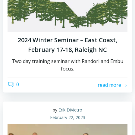
2024 Winter Seminar – East Coast,
February 17-18, Raleigh NC
Two day training seminar with Randori and Embu
focus.
0
read more
by
Erik DiVietro
February 22, 2023