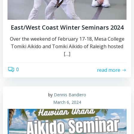
East/West Coast Winter Seminars 2024
Over the weekend of February 17-18, Mesa College
Tomiki Aikido and Tomiki Aikido of Raleigh hosted
[…]
0
read more
by
Dennis Bandiero
March 6, 2024