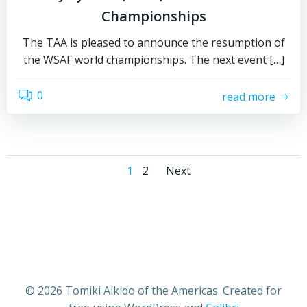
Championships
The TAA is pleased to announce the resumption of
the WSAF world championships. The next event […]
0
read more
Posts
Posts
Page
Page
1
2
Next
navigation
navigation
© 2026 Tomiki Aikido of the Americas. Created for