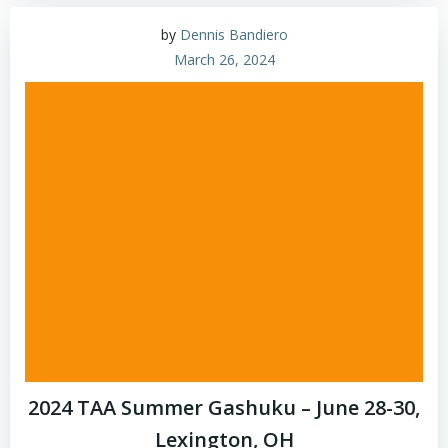
by
Dennis Bandiero
March 26, 2024
2024 TAA Summer Gashuku – June 28-30,
Lexington, OH