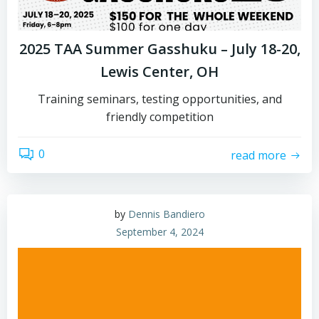
2025 TAA Summer Gasshuku – July 18-20,
Lewis Center, OH
Training seminars, testing opportunities, and
friendly competition
0
read more
by
Dennis Bandiero
September 4, 2024